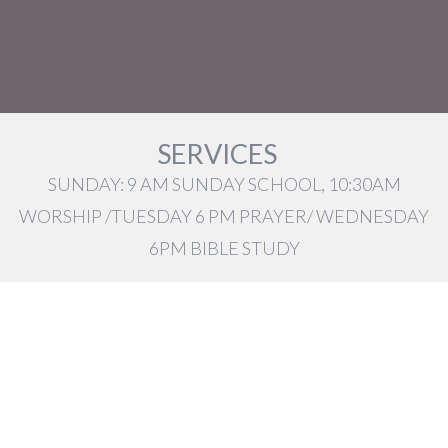
SERVICES
SUNDAY: 9 AM SUNDAY SCHOOL, 10:30AM
WORSHIP /TUESDAY 6 PM PRAYER/ WEDNESDAY
6PM BIBLE STUDY