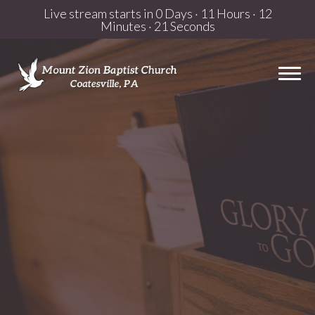
Live stream starts in
0 Days
·
11 Hours
·
12
Minutes
·
21 Seconds