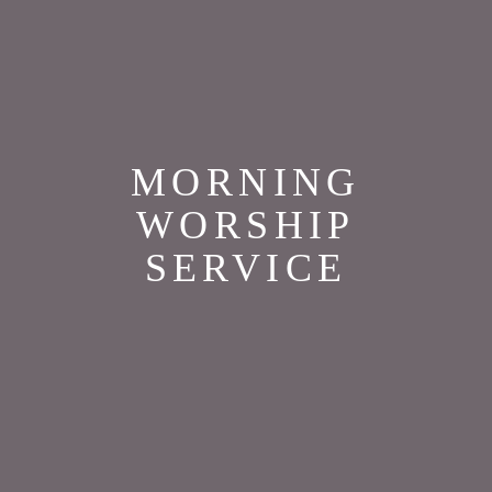
MORNING
WORSHIP
SERVICE