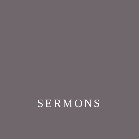
SERMONS