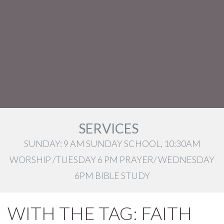
SERVICES
SUNDAY: 9 AM SUNDAY SCHOOL, 10:30AM
WORSHIP /TUESDAY 6 PM PRAYER/ WEDNESDAY
6PM BIBLE STUDY
WITH THE TAG: FAITH