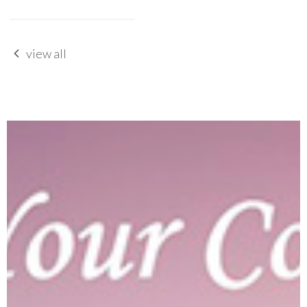
view all